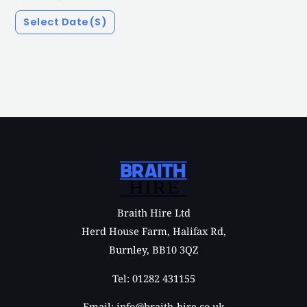
Select Date(s)
Braith Hire Ltd
Herd House Farm, Halifax Rd,
Burnley, BB10 3QZ
Tel: 01282 431155
Email: info@braith-hire.co.uk