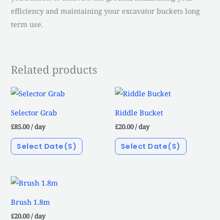
efficiency and maintaining your excavator buckets long
term use.
Related products
Selector Grab
Riddle Bucket
£
85.00
/ day
£
20.00
/ day
Select Date(s)
Select Date(s)
Brush 1.8m
£
20.00
/ day