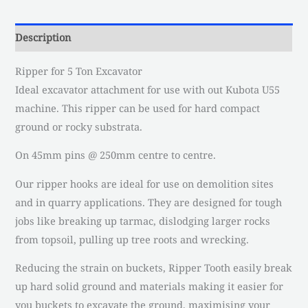
Description
Ripper for 5 Ton Excavator
Ideal excavator attachment for use with out Kubota U55
machine. This ripper can be used for hard compact
ground or rocky substrata.
On 45mm pins @ 250mm centre to centre.
Our ripper hooks are ideal for use on demolition sites
and in quarry applications. They are designed for tough
jobs like breaking up tarmac, dislodging larger rocks
from topsoil, pulling up tree roots and wrecking.
Reducing the strain on buckets, Ripper Tooth easily break
up hard solid ground and materials making it easier for
you buckets to excavate the ground, maximising your