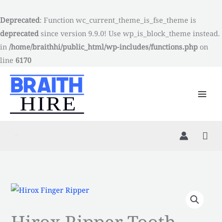
Skip
to
Deprecated
: Function wc_current_theme_is_fse_theme is
content
deprecated
since version 9.9.0! Use wp_is_block_theme instead.
in
/home/braithhi/public_html/wp-includes/functions.php
on
line
6170
Hirox
Ripper
Hirox Ripper Tooth
Tooth