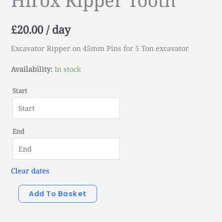
quantity
£
20.00
/ day
Excavator Ripper on 45mm Pins for 5 Ton excavator
Availability:
In stock
Start
End
Clear dates
Add To Basket