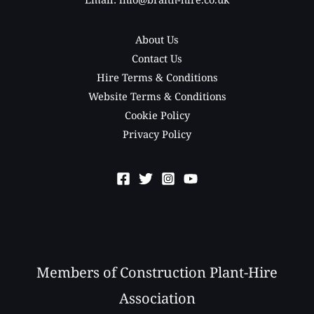
About Us
Contact Us
Hire Terms & Conditions
Website Terms & Conditions
Cookie Policy
Privacy Policy
Members of Construction Plant-Hire
Association